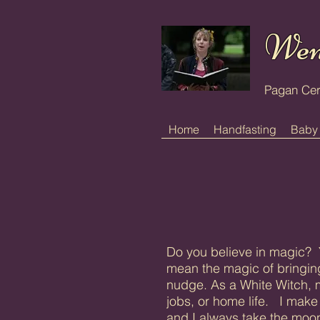
Wen
Pagan Ce
Home
Handfasting
Baby
Do you believe in magic? Y
mean the magic of bringing
nudge. As a White Witch, m
jobs, or home life. I make 
and I always take the moon