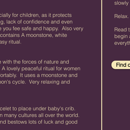
slowly
ally for children, as it protects
Relax
ng, lack of confidence and even
e you fee safe and happy. Also very
Read t
t contains A moonstone, white
begin 
sy ritual.
everyt
 with the forces of nature and
Find 
 A lovely peaceful ritual for women
fortably. It uses a moonstone and
oon's cycle. Very relaxing and
celet to place under baby's crib.
 many cultures all over the world.
and bestows lots of luck and good