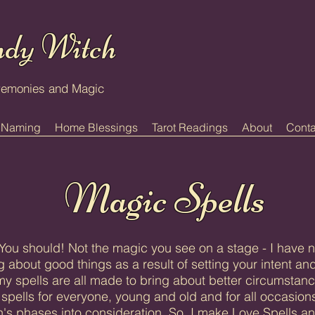
dy Witch
remonies and Magic
 Naming
Home Blessings
Tarot Readings
About
Conta
Magic Spells
ou should! Not the magic you see on a stage - I have n
 about good things as a result of setting your intent and
y spells are all made to bring about better circumstanc
spells for everyone, young and old and for all occasions
's phases into consideration. So, I make Love Spells a