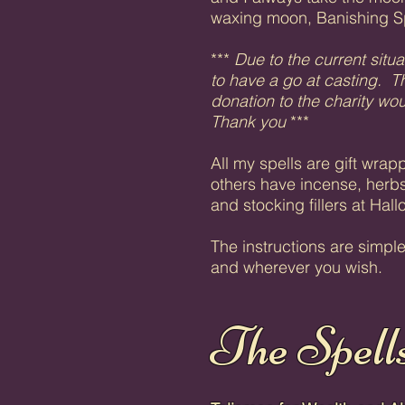
waxing moon, Banishing S
***
Due to the current situa
to have a go at casting. Th
donation to the charity w
Thank you
***
All my spells are gift wra
others have incense, herbs
and stocking fillers at Hal
The instructions are simpl
and wherever you wish.
The Spell