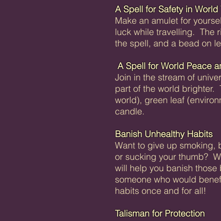
A Spell for Safety in World 
Make an amulet for yourse
luck while travelling. The 
the spell, and a bead on lea
A Spell for World Peace a
Join in the stream of unive
part of the world brighter.
world), green leaf (enviro
candle.
Banish Unhealthy Habits
Want to give up smoking, bi
or sucking your thumb? With 
will help you banish thos
someone who would benefit 
habits once and for all!
Talisman for Protection