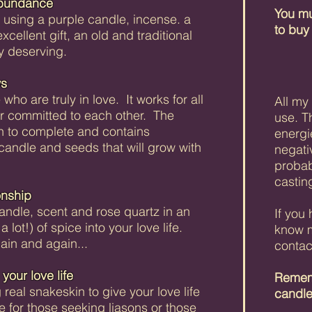
Abundance
You mu
l using a purple candle, incense. a
to buy
ellent gift, an old and traditional
ly deserving.
ws
 who are truly in love. It works for all
All my
r committed to each other. The
use. T
h to complete and contains
energi
 candle and seeds that will grow with
negati
probab
casting
onship
candle, scent and rose quartz in an
If you
r a lot!) of spice into your love life.
know m
in and again...
contac
your love life
Rememb
 real snakeskin to give your love life
candl
ble for those seeking liasons or those