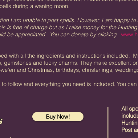
pells during a waning moon.
tion I am unable to post spells. However, I am happy to em
is is free of charge but as I raise money for the Huntin
ould be appreciated. You can donate by clicking
www.h
pped with all the ingredients and instructions included.
, gemstones and lucky charms. They make excellent pres
lowe'en and Christmas, birthdays, christenings, weddings 
e to follow and everything you need is included. You ca
All sp
s
includ
Buy Now!
Huntin
Post a