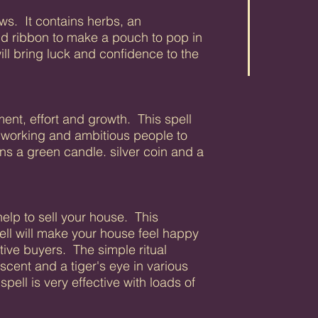
ws. It contains herbs, an
nd ribbon to make a pouch to pop in
ll bring luck and confidence to the
nt, effort and growth. This spell
dworking and ambitious people to
ins a green candle. silver coin and a
 help to sell your house. This
ell will make your house feel happy
ive buyers. The simple ritual
scent and a tiger's eye in various
pell is very effective with loads of