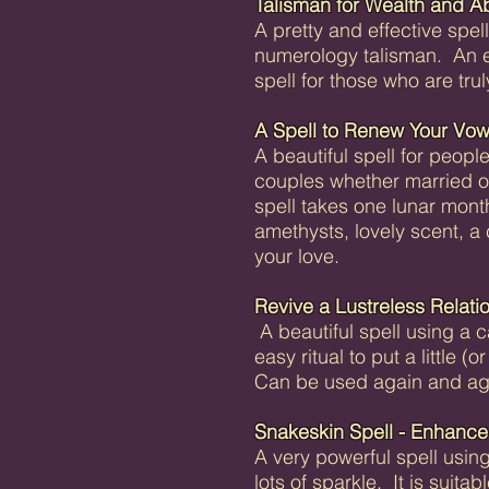
Talisman for Wealth and 
A pretty and effective spel
numerology talisman. An exc
spell for those who are tru
A Spell to Renew Your Vo
A beautiful spell for people
couples whether married o
spell takes one lunar mont
amethysts, lovely scent, a
your love.
Revive a Lustreless Relati
A beautiful spell using a 
easy ritual to put a little (o
Can be used again and aga
Snakeskin Spell - Enhance 
A very powerful spell using
lots of sparkle. It is suita