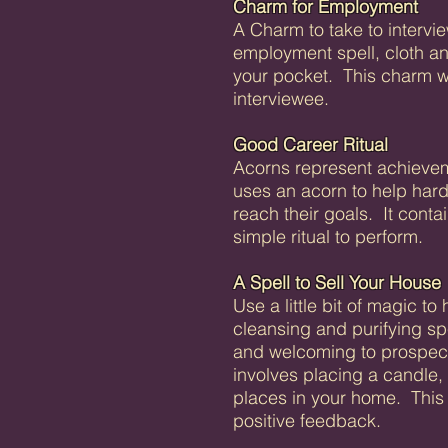
Charm for Employment
A Charm to take to intervie
employment spell, cloth a
your pocket. This charm wi
interviewee.
Good Career Ritual
Acorns represent achieveme
uses an acorn to help har
reach their goals. It conta
simple ritual to perform.
A Spell to Sell Your House
Use a little bit of magic to
cleansing and purifying sp
and welcoming to prospect
involves placing a candle, 
places in your home. This s
positive feedback.