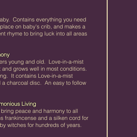
baby. Contains everything you need
place on baby's crib, and makes a
ent rhyme to bring luck into all areas
mony
overs young and old. Love-in-a-mist
ant and grows well in most conditions.
ng. It contains Love-in-a-mist
 a charcoal disc. An easy to follow
rmonious Living
ill bring peace and harmony to all
ins frankincense and a silken cord for
 by witches for hundreds of years.