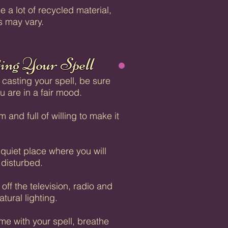
e a lot of recycled material,
s may vary.
ing Your Spell
 casting your spell, be sure
ou are in a fair mood.
 and full of willing to make it
 quiet place where you will
 disturbed.
off the television, radio and
atural lighting.
ime with your spell, breathe