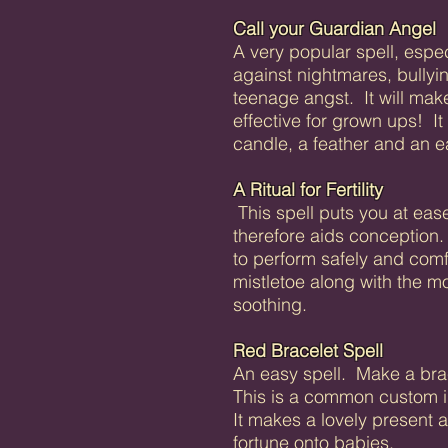
Call your Guardian Angel
A very popular spell, especi
against nightmares, bullyi
teenage angst. It will mak
effective for grown ups! I
candle, a feather and an ea
A Ritual for Fertility
This spell puts you at ease
therefore aids conception.
to perform safely and com
mistletoe along with the m
soothing.
Red Bracelet Spell
An easy spell. Make a bra
This is a common custom in
It makes a lovely present 
fortune onto babies.