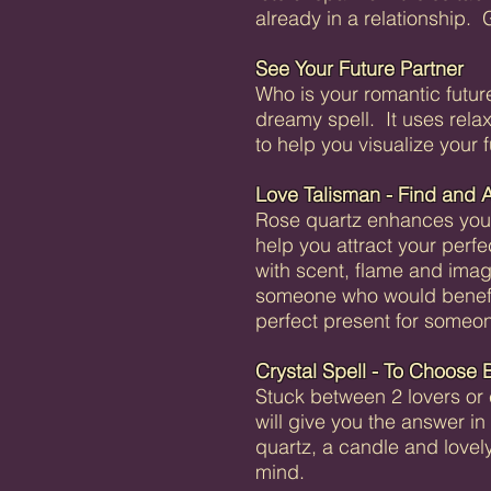
already in a relationship. 
See Your Future Partner
Who is your romantic futur
dreamy spell. It uses relax
to help you visualize your f
Love Talisman - Find and A
Rose quartz enhances your 
help you attract your perfe
with scent, flame and ima
someone who would benefit 
perfect present for someo
Crystal Spell - To Choose 
Stuck between 2 lovers or 
will give you the answer i
quartz, a candle and lovel
mind.