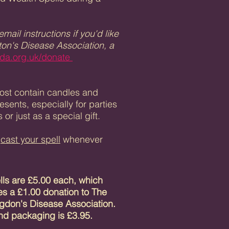
ail instructions if you'd like
gton's Disease Association, a
da.org.uk/donate
 Most contain candles and
ents, especially for parties
or just as a special gift.
n
cast your spell
whenever
ells are £5.00 each, which
es a £1.00 donation to
The
gdon's Disease Association.
nd packaging is £3.95.