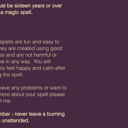
st be sixteen years or over
 a magic spell.
 spells are fun and easy to
hey are created using good
es and are not harmful or
ve in any way. You will
ly feel happy and calm after
 the spell.
 have any problems or want to
ore about your spell
please
t me.
er - never leave a burning
e unattended.