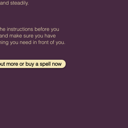
 and steadily.
.
he instructions before you
and make sure you have
hing you need in front of you.
out more or buy a spell now