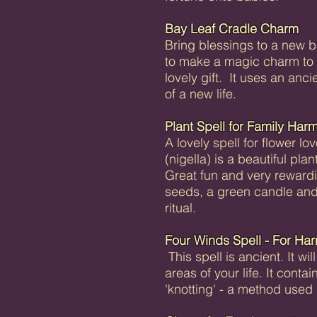
Bay Leaf Cradle Charm
Bring blessings to a new 
to make a magic charm to 
lovely gift. It uses an anci
of a new life.
Plant Spell for Family Har
A lovely spell for flower l
(nigella) is a beautiful pl
Great fun and very rewardi
seeds, a green candle and
ritual.
Four Winds Spell - For Ha
This spell is ancient. It w
areas of your life. It conta
'knotting' - a method used