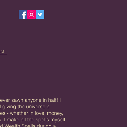
ct
ever sawn anyone in half! I
 giving the universe a
es - whether in love, money,
. I make all the spells myself
nd Wealth Spells during a