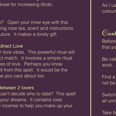
Great for increasing libido.
As I us
colour
e? Open your inner eye with this
ing rose tea, scent and instructions
Cast
uture. It makes a lovely gift.
Before
ttract Love
that y
love vibes. This powerful ritual will
ct match. It involves a simple ritual
Be calm
ges of love. Perhaps you know
work.
from this spell. It would be the
ne you care about too.
Find a
not be
Between 2 lovers
can't decide who to date? This spell
Switch 
n your dreams. It contains rose
all unn
y incense to help you make up your
Take t