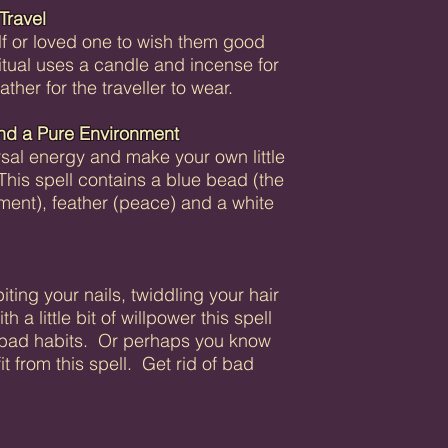
Travel
lf or loved one to wish them good
ritual uses a candle and incense for
ther for the traveller to wear.
nd a Pure Environment
rsal energy and make your own little
 This spell contains a blue bead (the
nment), feather (peace) and a white
ting your nails, twiddling your hair
a little bit of willpower this spell
e bad habits. Or perhaps you know
from this spell. Get rid of bad